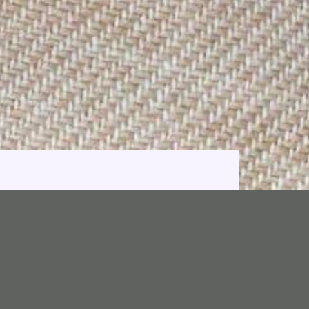
e 2001.