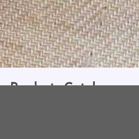
Products Catalogues
wallets, accessories, jewelleries catalogues and collections sinc