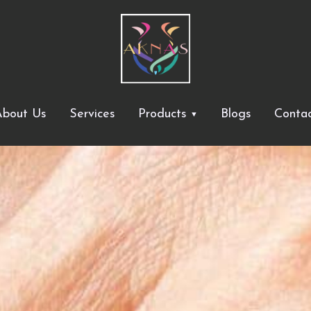
bout Us
Services
Products
Blogs
Conta