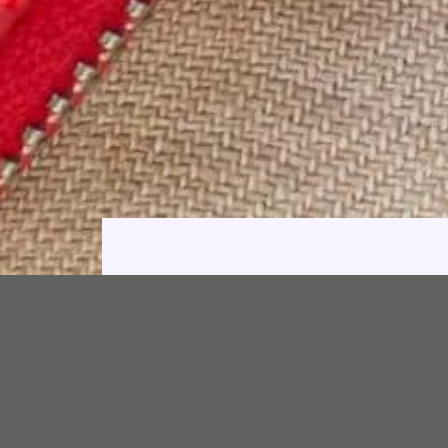
Bags, 